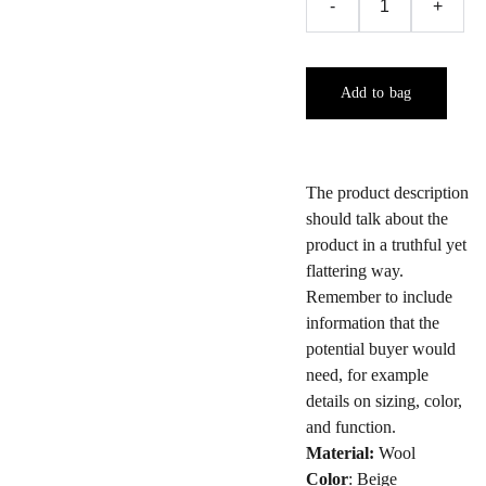
-
+
Add to bag
The product description
should talk about the
product in a truthful yet
flattering way.
Remember to include
information that the
potential buyer would
need, for example
details on sizing, color,
and function.
Material:
Wool
Color
: Beige