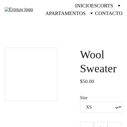
INICIO
ESCORTS
APARTAMENTOS
CONTACTO
Wool
Sweater
$50.00
Size