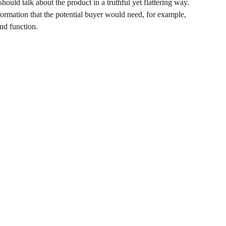
hould talk about the product in a truthful yet flattering way.
rmation that the potential buyer would need, for example,
and function.