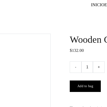
INICIO
Wooden C
$132.00
-
+
Add to bag