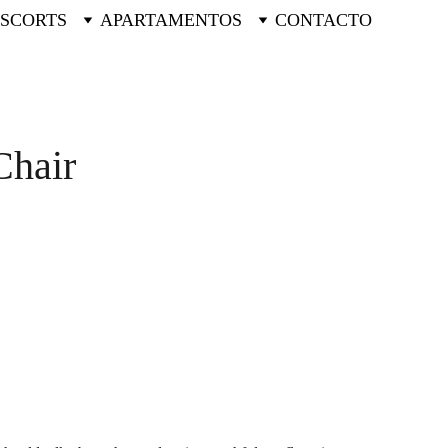
ESCORTS
APARTAMENTOS
CONTACTO
hair