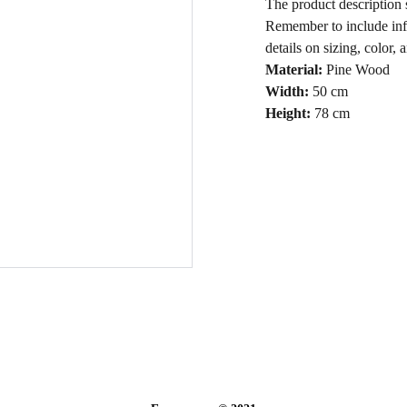
The product description s
Remember to include info
details on sizing, color, 
Material:
Pine Wood
Width:
50 cm
Height:
78 cm